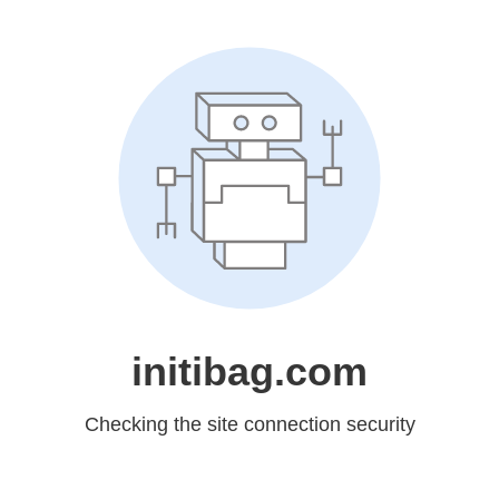
initibag.com
Checking the site connection security