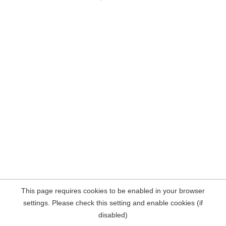
This page requires cookies to be enabled in your browser
settings. Please check this setting and enable cookies (if
disabled)