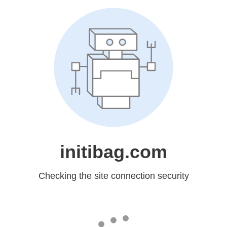
initibag.com
Checking the site connection security