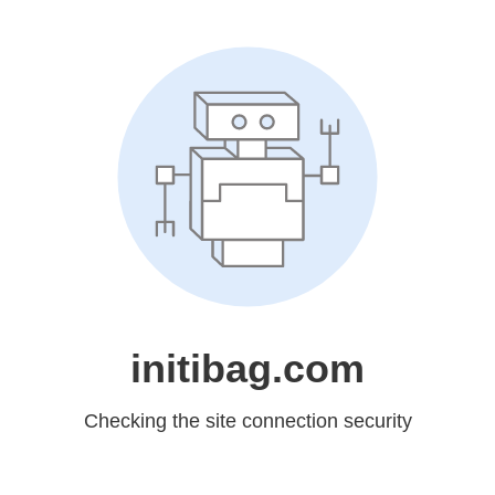
initibag.com
Checking the site connection security