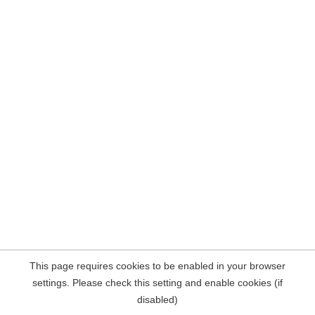
This page requires cookies to be enabled in your browser
settings. Please check this setting and enable cookies (if
disabled)