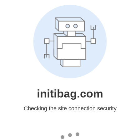
initibag.com
Checking the site connection security